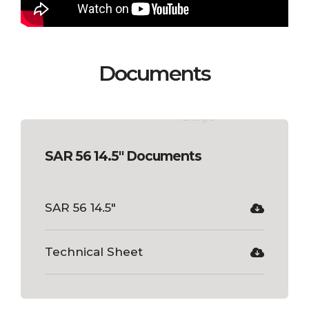
Documents
SAR 56 14.5" Documents
SAR 56 14.5"
Technical Sheet