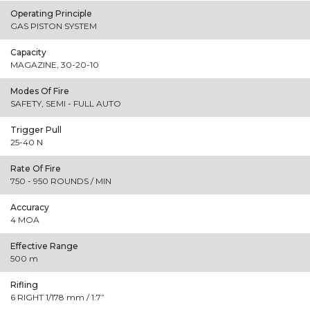
Operating Principle
GAS PISTON SYSTEM
Capacity
MAGAZINE, 30-20-10
Modes Of Fire
SAFETY, SEMI - FULL AUTO
Trigger Pull
25-40 N
Rate Of Fire
750 - 950 ROUNDS / MIN
Accuracy
4 MOA
Effective Range
500 m
Rifling
6 RIGHT 1/178 mm / 1:7”