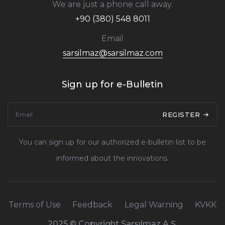
We are just a phone call away.
+90 (380) 548 8011
Email
sarsilmaz@sarsilmaz.com
Sign up for e-Bulletin
REGISTER
You can sign up for our authorized e-bulletin list to be
informed about the innovations.
Terms of Use
Feedback
Legal Warning
KVKK
2025 © Copyright Sarsılmaz A.Ş.