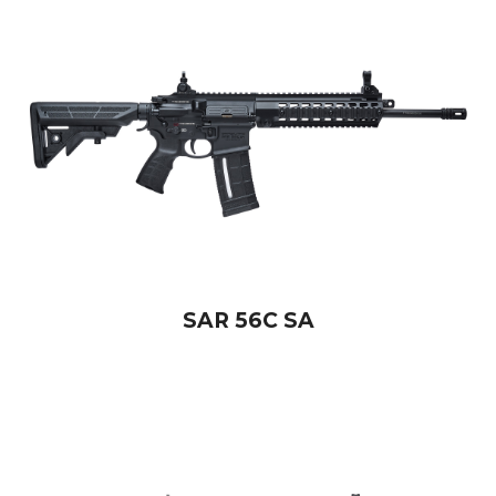
SAR 56C SA