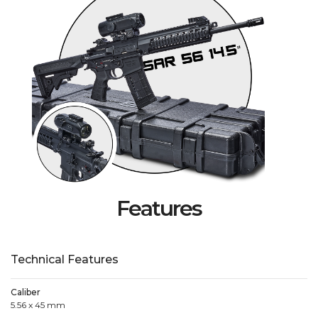
Features
Technical Features
Caliber
5.56 x 45 mm