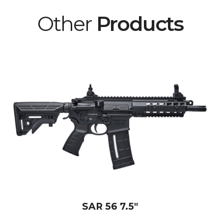
Other
Products
SAR 56 7.5"