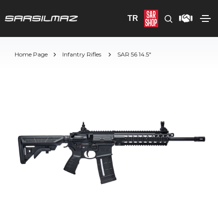
TR
Home Page
Infantry Rifles
SAR 56 14.5"