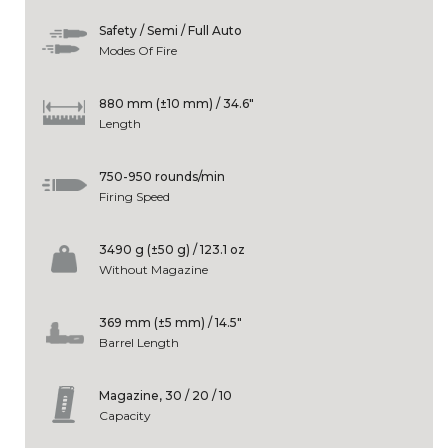
Safety / Semi / Full Auto
Modes Of Fire
880 mm (±10 mm) / 34.6"
Length
750-950 rounds/min
Firing Speed
3490 g (±50 g) / 123.1 oz
Without Magazine
369 mm (±5 mm) / 14.5"
Barrel Length
Magazine, 30 / 20 / 10
Capacity