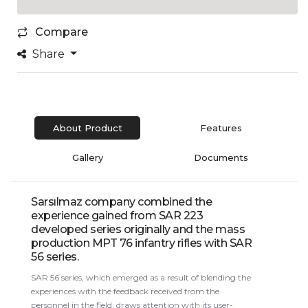
Compare
Share
About Product
Features
Gallery
Documents
Sarsılmaz company combined the
experience gained from SAR 223
developed series originally and the mass
production MPT 76 infantry rifles with SAR
56 series.
SAR 56 series, which emerged as a result of blending the
experiences with the feedback received from the
personnel in the field, draws attention with its user-