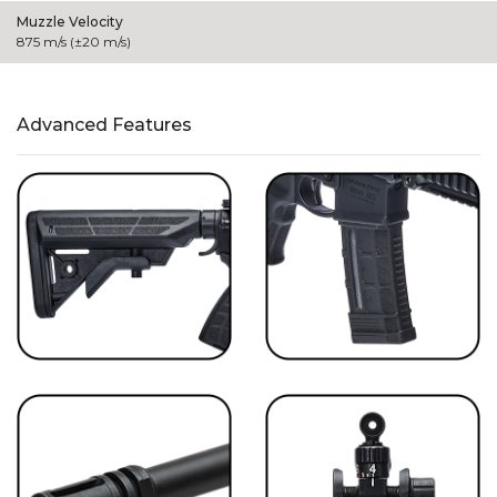
Muzzle Velocity
875 m/s (±20 m/s)
Advanced Features