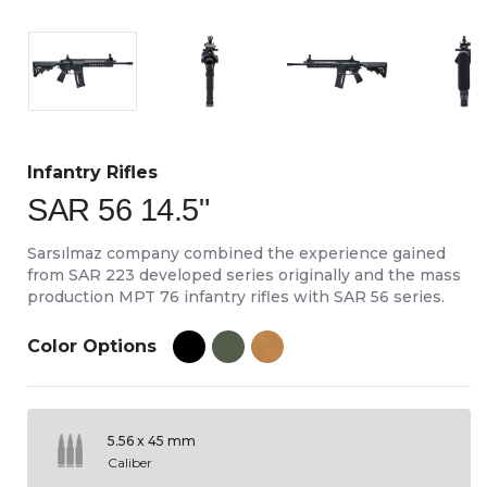
Infantry Rifles
SAR 56 14.5"
Sarsılmaz company combined the experience gained
from SAR 223 developed series originally and the mass
production MPT 76 infantry rifles with SAR 56 series.
Color Options
5.56 x 45 mm
Caliber