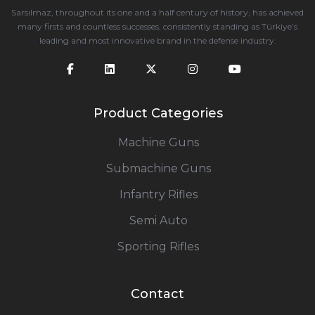
Sarsılmaz, throughout its one and a half century of history, has achieved
many firsts and countless successes, consistently standing as Türkiye’s
leading and most innovative brand in the defense industry.
Product Categories
Machine Guns
Submachine Guns
Infantry Rifles
Semi Auto
Sporting Rifles
Contact