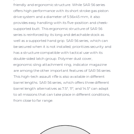
friendly and ergonomic structure. While SAR 56 series
offers high performance with its short stroke gas piston
drive system and a diameter of 5.56x45 mm, it also
provides easy handling with its five-position and cheek-
supported butt. This ergonomic structure of SAR 56
series is reinforced by its long and detachable stock as
well as a supported hand grip. SAR 56 series, which can
be secured when it is not installed, prioritizes security and
has a structure compatible with tactical use with its
double-sided latch group. Polymer dust cover,
ergonomic sling attachment ring, indicator magazine
are among the other important features of SAR 56 series.
This high-tech assault rifle is also available in different
barrel lengths. SAR 56 series, which offers three different
barrel length alternatives as 7.5", 11", and 14.5" can adapt
to all missions that can take place in different conditions,
from close to far range.