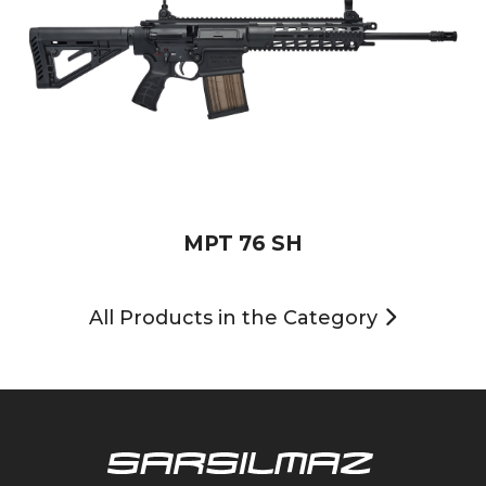
MPT 76 SH
All Products in the Category