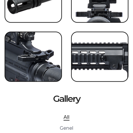
Gallery
All
Genel