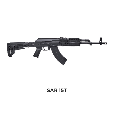
SAR 15T